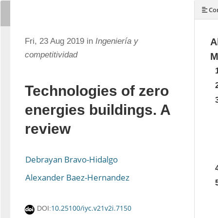
Con
Fri, 23 Aug 2019 in
Ingeniería y
A
competitividad
M
Technologies of zero
energies buildings. A
review
Debrayan Bravo-Hidalgo
Alexander Baez-Hernandez
10.25100/iyc.v21v2i.7150
DOI: