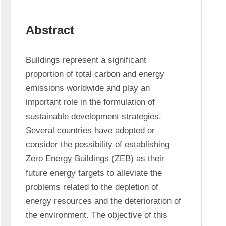
Abstract
Buildings represent a significant 
proportion of total carbon and energy 
emissions worldwide and play an 
important role in the formulation of 
sustainable development strategies. 
Several countries have adopted or 
consider the possibility of establishing 
Zero Energy Buildings (ZEB) as their 
future energy targets to alleviate the 
problems related to the depletion of 
energy resources and the deterioration of 
the environment. The objective of this 