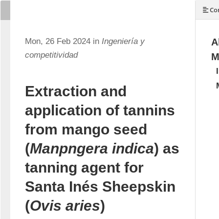
Con
Mon, 26 Feb 2024 in
Ingeniería y
A
competitividad
M
Extraction and
application of tannins
from mango seed
(
Manpngera indica
) as
tanning agent for
Santa Inés Sheepskin
(
Ovis aries
)