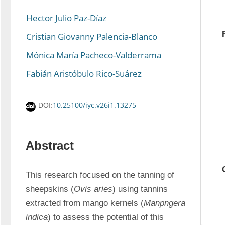
Hector Julio Paz-Díaz
Cristian Giovanny Palencia-Blanco
Mónica María Pacheco-Valderrama
Fabián Aristóbulo Rico-Suárez
10.25100/iyc.v26i1.13275
DOI:
Abstract
This research focused on the tanning of 
sheepskins (
Ovis aries
) using tannins 
extracted from mango kernels (
Manpngera 
indica
) to assess the potential of this 