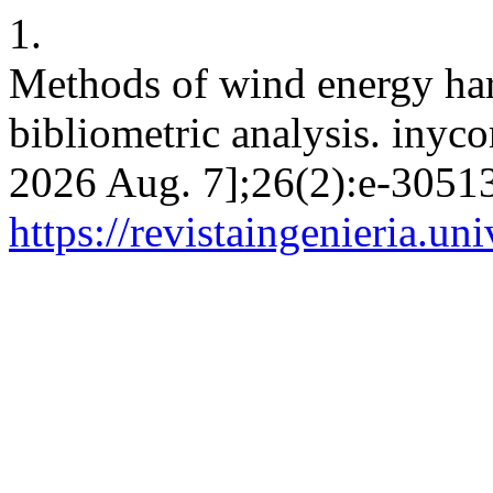
1.
Methods of wind energy harn
bibliometric analysis. inyco
2026 Aug. 7];26(2):e-30513
https://revistaingenieria.u