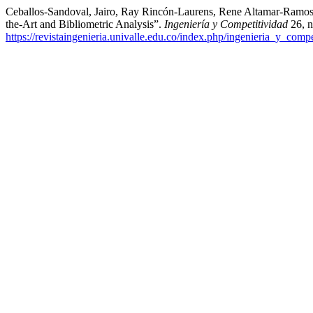
Ceballos-Sandoval, Jairo, Ray Rincón-Laurens, Rene Altamar-Ramos, 
the-Art and Bibliometric Analysis”.
Ingeniería y Competitividad
26, n
https://revistaingenieria.univalle.edu.co/index.php/ingenieria_y_compe