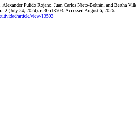
Alexander Pulido Rojano, Juan Carlos Nieto-Beltrán, and Bertha Villa
o. 2 (July 24, 2024): e-30513503. Accessed August 6, 2026.
titividad/article/view/13503
.