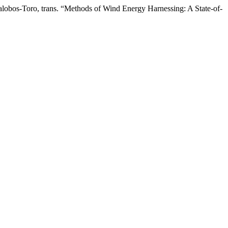
lobos-Toro, trans. “Methods of Wind Energy Harnessing: A State-of-