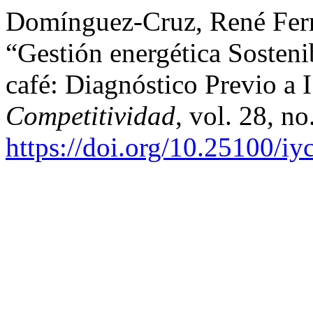
Domínguez-Cruz, René Fernan
“Gestión energética Sosteni
café: Diagnóstico Previo a
Competitividad
, vol. 28, n
https://doi.org/10.25100/i