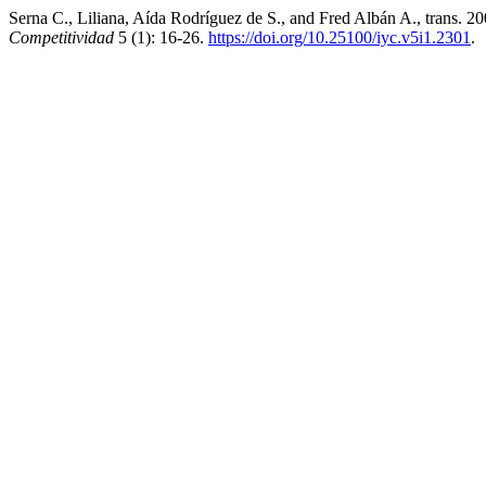
Serna C., Liliana, Aída Rodríguez de S., and Fred Albán A., trans. 
Competitividad
5 (1): 16-26.
https://doi.org/10.25100/iyc.v5i1.2301
.