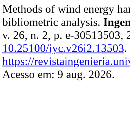
Methods of wind energy harn
bibliometric analysis.
Ingen
v. 26, n. 2, p. e-30513503,
10.25100/iyc.v26i2.13503
.
https://revistaingenieria.u
Acesso em: 9 aug. 2026.