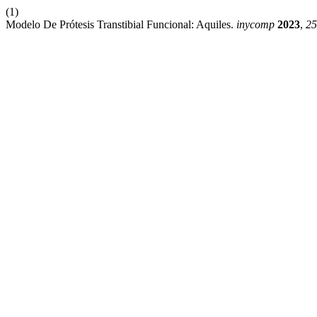
(1)
Modelo De Prótesis Transtibial Funcional: Aquiles.
inycomp
2023
,
25