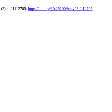
(2), e-21112705.
https://doi.org/10.25100/iyc.v25i2.12705
.