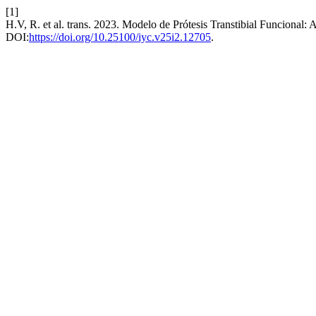
[1]
H.V, R. et al. trans. 2023. Modelo de Prótesis Transtibial Funcional: 
DOI:
https://doi.org/10.25100/iyc.v25i2.12705
.